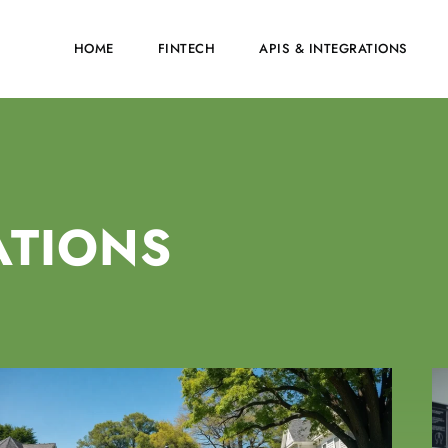
HOME
FINTECH
APIS & INTEGRATIONS
ATIONS