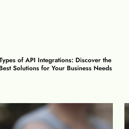
Types of API Integrations: Discover the
Best Solutions for Your Business Needs