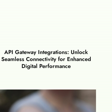
API Gateway Integrations: Unlock
Seamless Connectivity for Enhanced
Digital Performance