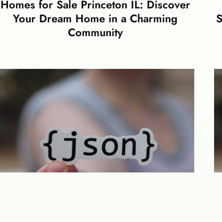
Homes for Sale Princeton IL: Discover
Your Dream Home in a Charming
S
Community