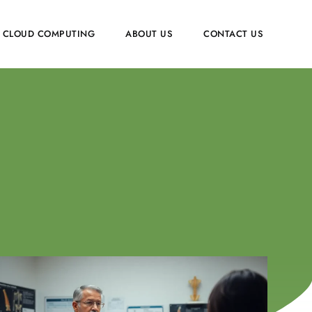
CLOUD COMPUTING
ABOUT US
CONTACT US