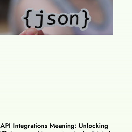
API Integrations Meaning: Unlocking