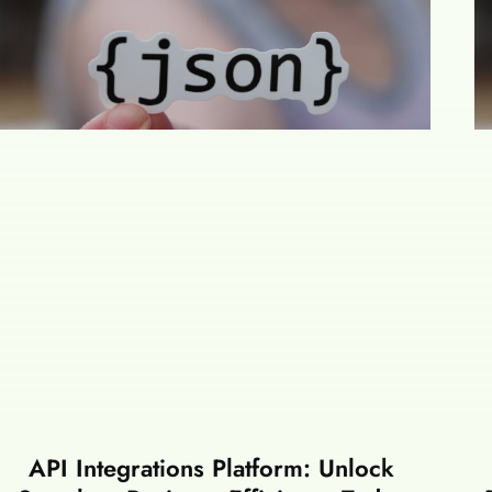
API Integrations Platform: Unlock