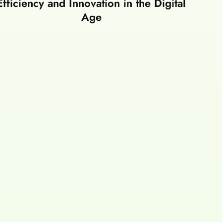
Efficiency and Innovation in the Digital
Age