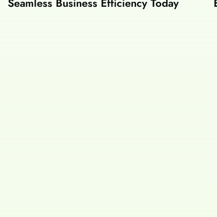
Seamless Business Efficiency Today