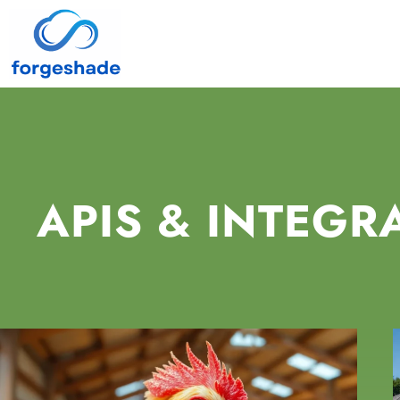
APIS & INTEGR