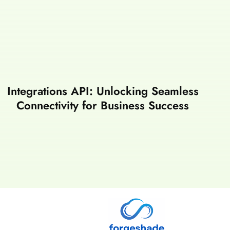
Integrations API: Unlocking Seamless
Connectivity for Business Success