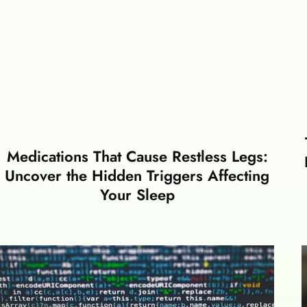
Medications That Cause Restless Legs:
Uncover the Hidden Triggers Affecting
Your Sleep