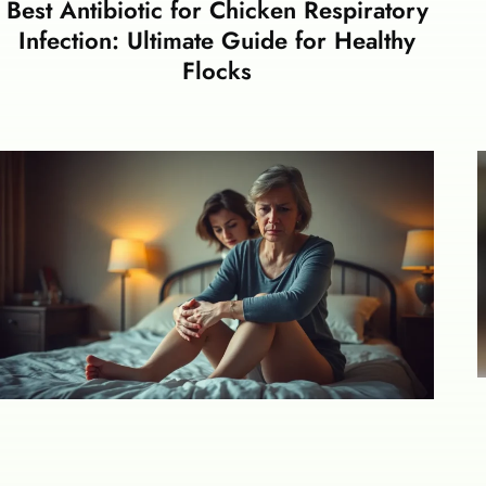
Best Antibiotic for Chicken Respiratory
Infection: Ultimate Guide for Healthy
Flocks