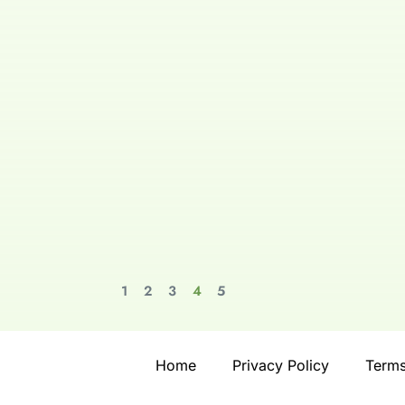
1
2
3
4
5
Home
Privacy Policy
Terms