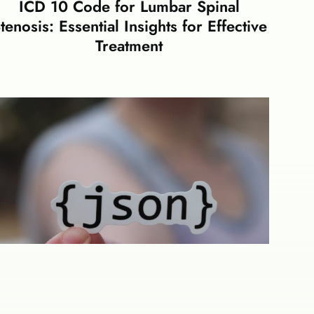
ICD 10 Code for Lumbar Spinal
tenosis: Essential Insights for Effective
Treatment