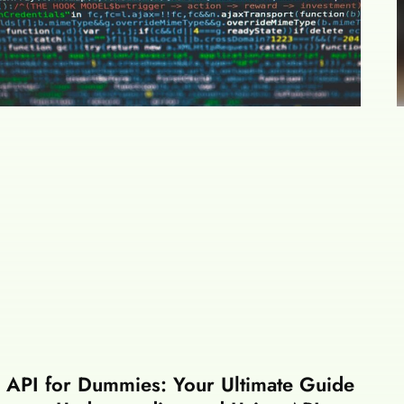
API for Dummies: Your Ultimate Guide