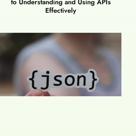
to Understanding and Using APIs
Effectively