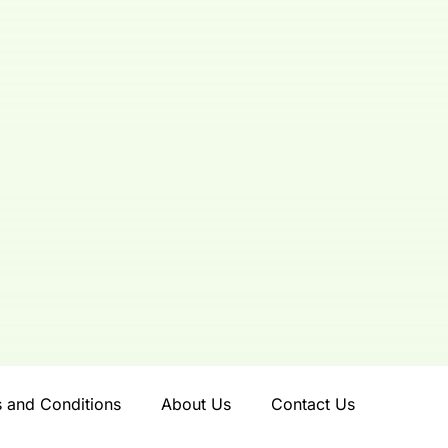
 and Conditions
About Us
Contact Us