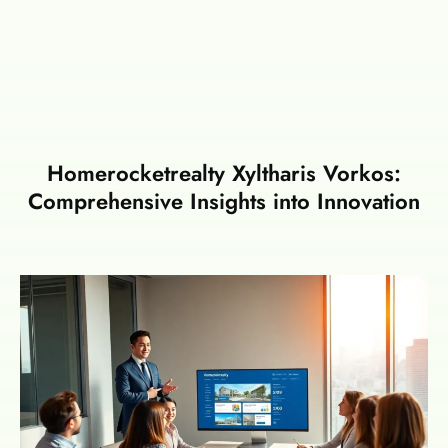
Homerocketrealty Xyltharis Vorkos:
Comprehensive Insights into Innovation