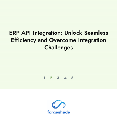
ERP API Integration: Unlock Seamless
Efficiency and Overcome Integration
Challenges
1
2
3
4
5