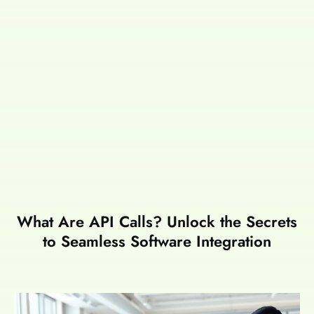
What Are API Calls? Unlock the Secrets
to Seamless Software Integration