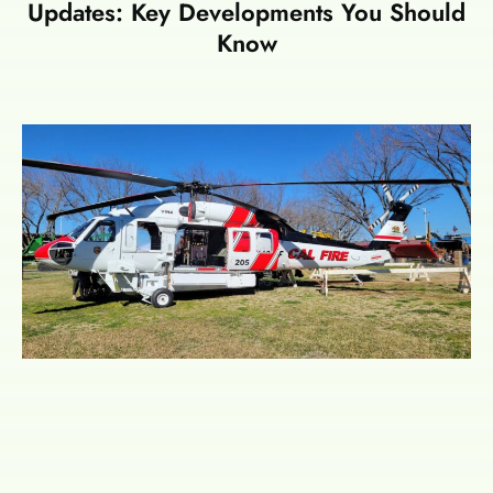
Updates: Key Developments You Should
Know