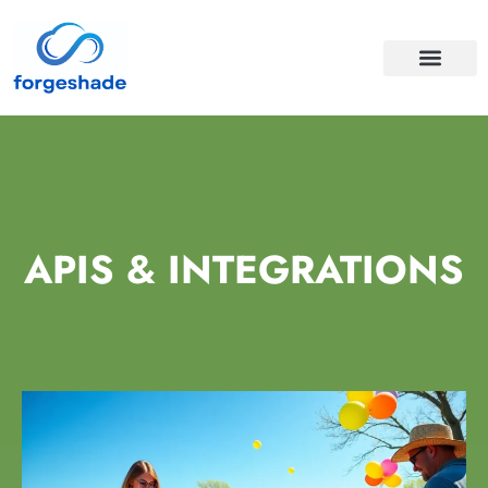
APIS & INTEGRA
CLOUD COMPUTI
APIS & INTEGRATIONS