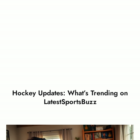
Hockey Updates: What’s Trending on
LatestSportsBuzz