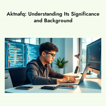
Aktnafq: Understanding Its Significance
and Background