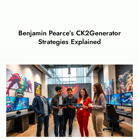
Benjamin Pearce’s CK2Generator
Strategies Explained