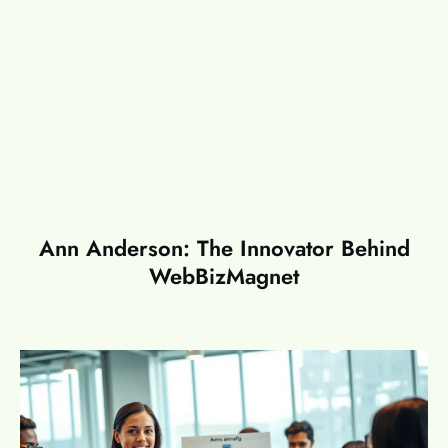
Ann Anderson: The Innovator Behind
WebBizMagnet