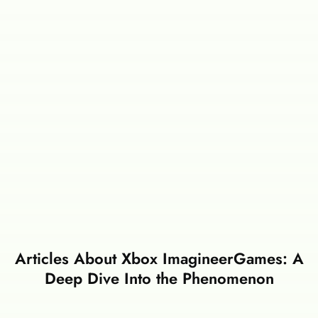
Articles About Xbox ImagineerGames: A
Deep Dive Into the Phenomenon