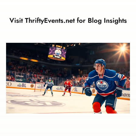
Visit ThriftyEvents.net for Blog Insights