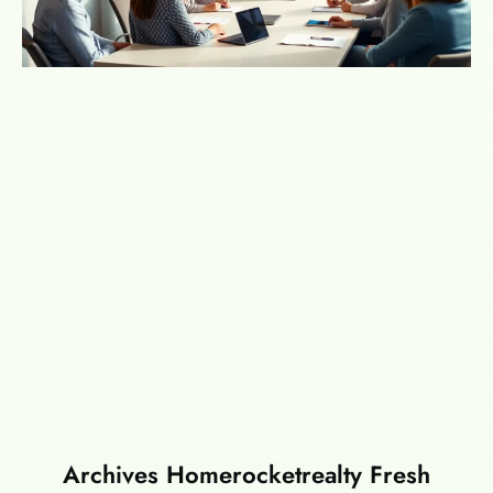
Archives Homerocketrealty Fresh