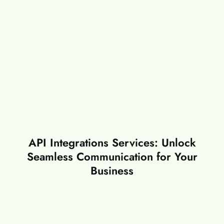
API Integrations Services: Unlock
Seamless Communication for Your
Business