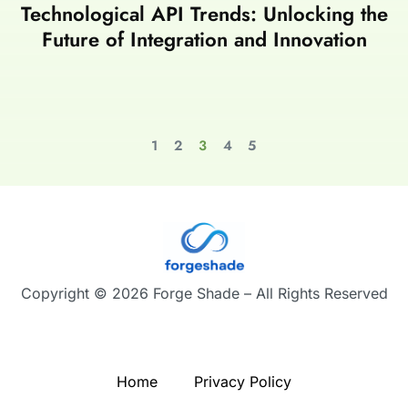
Technological API Trends: Unlocking the
Future of Integration and Innovation
1
2
3
4
5
Copyright © 2026 Forge Shade – All Rights Reserved
Home
Privacy Policy