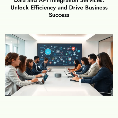
Unlock Efficiency and Drive Business
Success