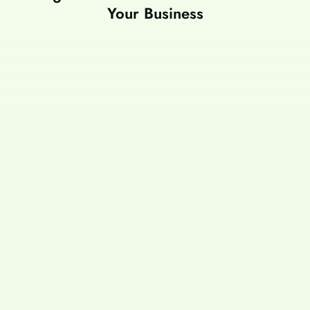
Your Business