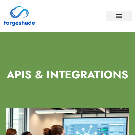
APIS & INTEGRA
CLOUD COMPUTI
APIS & INTEGRATIONS