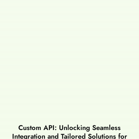
Custom API: Unlocking Seamless
Integration and Tailored Solutions for