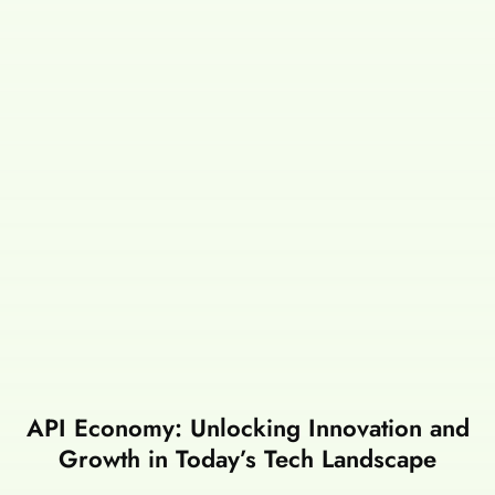
API Economy: Unlocking Innovation and
Growth in Today’s Tech Landscape