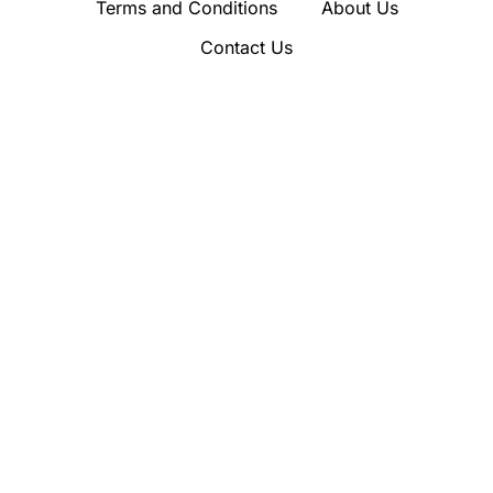
Terms and Conditions
About Us
Contact Us