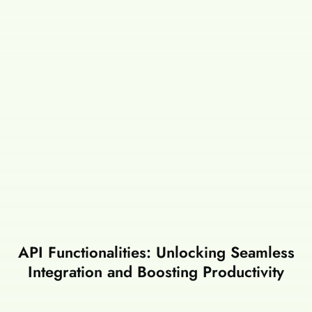
API Functionalities: Unlocking Seamless
Integration and Boosting Productivity