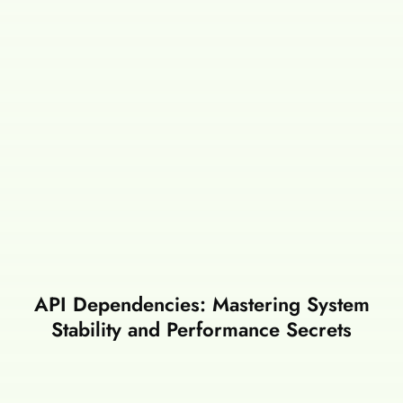
API Dependencies: Mastering System
Stability and Performance Secrets