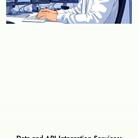
Data and API Integration Services: