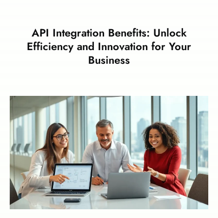
API Integration Benefits: Unlock
Efficiency and Innovation for Your
Business