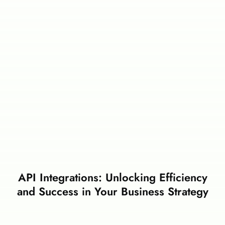
API Integrations: Unlocking Efficiency
and Success in Your Business Strategy