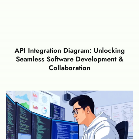
API Integration Diagram: Unlocking
Seamless Software Development &
Collaboration