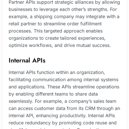
Partner APIs support strategic alliances by allowing
businesses to leverage each other’s strengths. For
example, a shipping company may integrate with a
retail partner to streamline order fulfillment
processes. This targeted approach enables
organizations to create tailored experiences,
optimize workflows, and drive mutual success.
Internal APIs
Internal APIs function within an organization,
facilitating communication among internal systems
and applications. These APIs streamline operations
by enabling different teams to share data
seamlessly. For example, a company’s sales team
can access customer data from its CRM through an
internal API, enhancing productivity. Internal APIs
reduce redundancy by promoting code reuse and