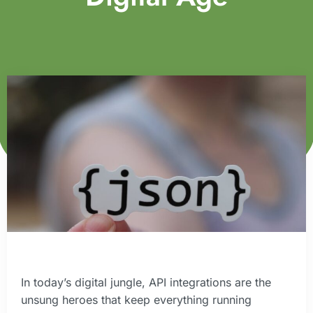
In today’s digital jungle, API integrations are the
unsung heroes that keep everything running