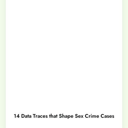
14 Data Traces that Shape Sex Crime Cases