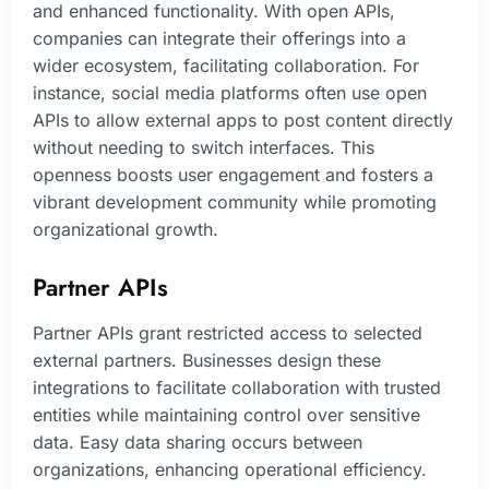
and enhanced functionality. With open APIs,
companies can integrate their offerings into a
wider ecosystem, facilitating collaboration. For
instance, social media platforms often use open
APIs to allow external apps to post content directly
without needing to switch interfaces. This
openness boosts user engagement and fosters a
vibrant development community while promoting
organizational growth.
Partner APIs
Partner APIs grant restricted access to selected
external partners. Businesses design these
integrations to facilitate collaboration with trusted
entities while maintaining control over sensitive
data. Easy data sharing occurs between
organizations, enhancing operational efficiency.