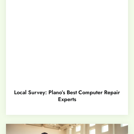
Local Survey: Plano’s Best Computer Repair
Experts