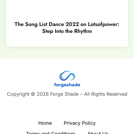
The Song List Dance 2022 on Lotsofpower:
Step Into the Rhythm
Copyright © 2026 Forge Shade – All Rights Reserved
Home
Privacy Policy
Terms and Conditions
About Us