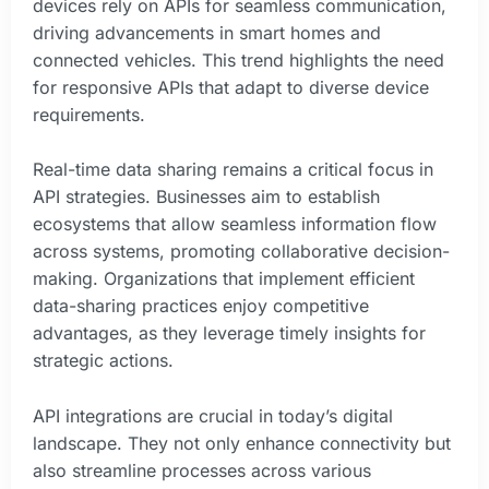
devices rely on APIs for seamless communication,
driving advancements in smart homes and
connected vehicles. This trend highlights the need
for responsive APIs that adapt to diverse device
requirements.
Real-time data sharing remains a critical focus in
API strategies. Businesses aim to establish
ecosystems that allow seamless information flow
across systems, promoting collaborative decision-
making. Organizations that implement efficient
data-sharing practices enjoy competitive
advantages, as they leverage timely insights for
strategic actions.
API integrations are crucial in today’s digital
landscape. They not only enhance connectivity but
also streamline processes across various