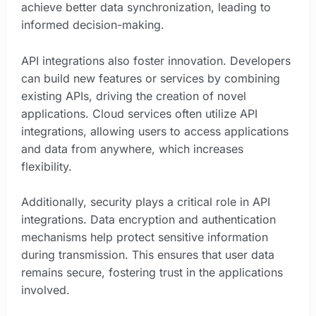
achieve better data synchronization, leading to
informed decision-making.
API integrations also foster innovation. Developers
can build new features or services by combining
existing APIs, driving the creation of novel
applications. Cloud services often utilize API
integrations, allowing users to access applications
and data from anywhere, which increases
flexibility.
Additionally, security plays a critical role in API
integrations. Data encryption and authentication
mechanisms help protect sensitive information
during transmission. This ensures that user data
remains secure, fostering trust in the applications
involved.