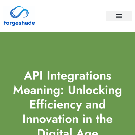
APIS & INTEGRA
CLOUD COMPUTI
API Integrations
Meaning: Unlocking
Efficiency and
Innovation in the
Digital Age