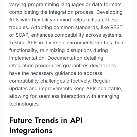
varying programming languages or data formats,
complicating the integration process. Developing
APIs with flexibility in mind helps mitigate these
troubles. Adopting common standards, like REST
or SOAP, enhances compatibility across systems.
Testing APIs in diverse environments verifies their
functionality, minimizing disruptions during
implementation. Documentation detailing
integration procedures guarantees developers
have the necessary guidance to address
compatibility challenges effectively. Regular
updates and improvements keep APIs adaptable,
allowing for seamless interaction with emerging
technologies.
Future Trends in API
Integrations