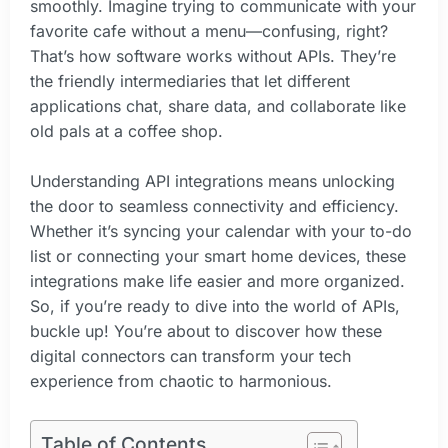
smoothly. Imagine trying to communicate with your
favorite cafe without a menu—confusing, right?
That’s how software works without APIs. They’re
the friendly intermediaries that let different
applications chat, share data, and collaborate like
old pals at a coffee shop.
Understanding API integrations means unlocking
the door to seamless connectivity and efficiency.
Whether it’s syncing your calendar with your to-do
list or connecting your smart home devices, these
integrations make life easier and more organized.
So, if you’re ready to dive into the world of APIs,
buckle up! You’re about to discover how these
digital connectors can transform your tech
experience from chaotic to harmonious.
Table of Contents