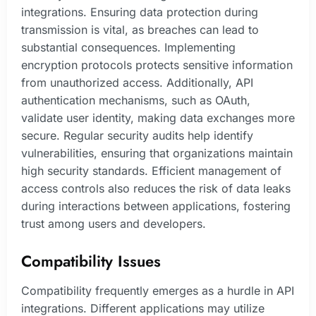
integrations. Ensuring data protection during
transmission is vital, as breaches can lead to
substantial consequences. Implementing
encryption protocols protects sensitive information
from unauthorized access. Additionally, API
authentication mechanisms, such as OAuth,
validate user identity, making data exchanges more
secure. Regular security audits help identify
vulnerabilities, ensuring that organizations maintain
high security standards. Efficient management of
access controls also reduces the risk of data leaks
during interactions between applications, fostering
trust among users and developers.
Compatibility Issues
Compatibility frequently emerges as a hurdle in API
integrations. Different applications may utilize