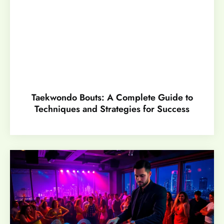
Taekwondo Bouts: A Complete Guide to
Techniques and Strategies for Success