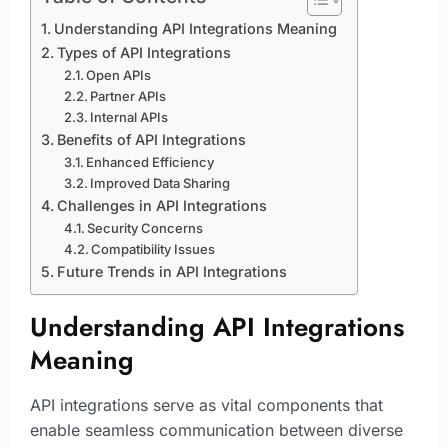
Understanding API Integrations Meaning
Types of API Integrations
Open APIs
Partner APIs
Internal APIs
Benefits of API Integrations
Enhanced Efficiency
Improved Data Sharing
Challenges in API Integrations
Security Concerns
Compatibility Issues
Future Trends in API Integrations
Understanding API Integrations
Meaning
API integrations serve as vital components that
enable seamless communication between diverse