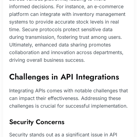
informed decisions. For instance, an e-commerce
platform can integrate with inventory management
systems to provide accurate stock levels in real
time. Secure protocols protect sensitive data
during transmission, fostering trust among users.
Ultimately, enhanced data sharing promotes
collaboration and innovation across departments,
driving overall business success.
Challenges in API Integrations
Integrating APIs comes with notable challenges that
can impact their effectiveness. Addressing these
challenges is crucial for successful implementation.
Security Concerns
Security stands out as a significant issue in API