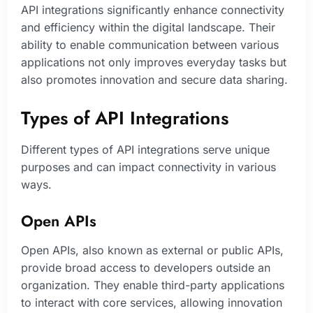
API integrations significantly enhance connectivity
and efficiency within the digital landscape. Their
ability to enable communication between various
applications not only improves everyday tasks but
also promotes innovation and secure data sharing.
Types of API Integrations
Different types of API integrations serve unique
purposes and can impact connectivity in various
ways.
Open APIs
Open APIs, also known as external or public APIs,
provide broad access to developers outside an
organization. They enable third-party applications
to interact with core services, allowing innovation