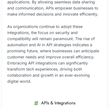
applications. By allowing seamless data sharing
and communication, APIs empower businesses to
make informed decisions and innovate efficiently.
As organizations continue to adopt these
integrations, the focus on security and
compatibility will remain paramount. The rise of
automation and AI in API strategies indicates a
promising future, where businesses can anticipate
customer needs and improve overall efficiency.
Embracing API integrations can significantly
transform tech experiences, driving both
collaboration and growth in an ever-evolving
digital world.
APIs & Integrations