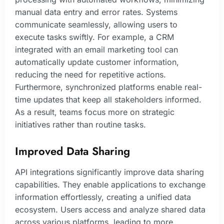
manual data entry and error rates. Systems
communicate seamlessly, allowing users to
execute tasks swiftly. For example, a CRM
integrated with an email marketing tool can
automatically update customer information,
reducing the need for repetitive actions.
Furthermore, synchronized platforms enable real-
time updates that keep all stakeholders informed.
As a result, teams focus more on strategic
initiatives rather than routine tasks.
Improved Data Sharing
API integrations significantly improve data sharing
capabilities. They enable applications to exchange
information effortlessly, creating a unified data
ecosystem. Users access and analyze shared data
across various platforms, leading to more