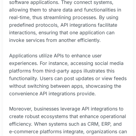
software applications. They connect systems,
allowing them to share data and functionalities in
real-time, thus streamlining processes. By using
predefined protocols, API integrations facilitate
interactions, ensuring that one application can
invoke services from another efficiently.
Applications utilize APIs to enhance user
experiences. For instance, accessing social media
platforms from third-party apps illustrates this
functionality. Users can post updates or view feeds
without switching between apps, showcasing the
convenience API integrations provide.
Moreover, businesses leverage API integrations to
create robust ecosystems that enhance operational
efficiency. When systems such as CRM, ERP, and
e-commerce platforms integrate, organizations can