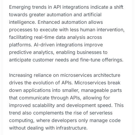
Emerging trends in API integrations indicate a shift
towards greater automation and artificial
intelligence. Enhanced automation allows
processes to execute with less human intervention,
facilitating real-time data analysis across
platforms. AI-driven integrations improve
predictive analytics, enabling businesses to
anticipate customer needs and fine-tune offerings.
Increasing reliance on microservices architecture
drives the evolution of APIs. Microservices break
down applications into smaller, manageable parts
that communicate through APIs, allowing for
improved scalability and development speed. This
trend also complements the rise of serverless
computing, where developers only manage code
without dealing with infrastructure.