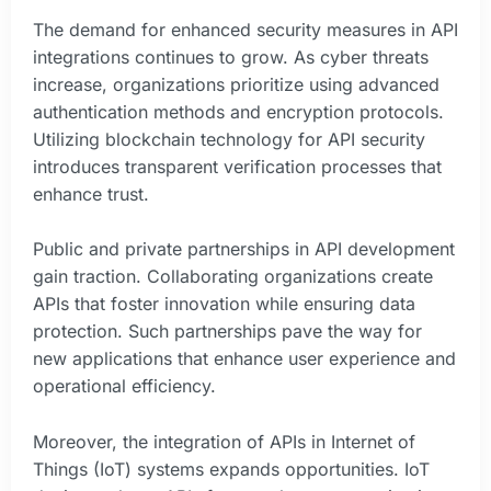
The demand for enhanced security measures in API
integrations continues to grow. As cyber threats
increase, organizations prioritize using advanced
authentication methods and encryption protocols.
Utilizing blockchain technology for API security
introduces transparent verification processes that
enhance trust.
Public and private partnerships in API development
gain traction. Collaborating organizations create
APIs that foster innovation while ensuring data
protection. Such partnerships pave the way for
new applications that enhance user experience and
operational efficiency.
Moreover, the integration of APIs in Internet of
Things (IoT) systems expands opportunities. IoT