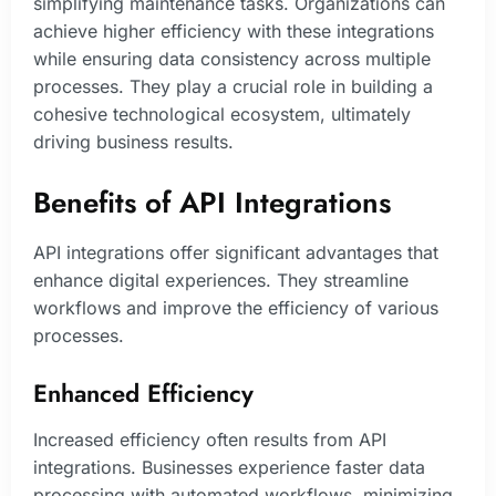
simplifying maintenance tasks. Organizations can
achieve higher efficiency with these integrations
while ensuring data consistency across multiple
processes. They play a crucial role in building a
cohesive technological ecosystem, ultimately
driving business results.
Benefits of API Integrations
API integrations offer significant advantages that
enhance digital experiences. They streamline
workflows and improve the efficiency of various
processes.
Enhanced Efficiency
Increased efficiency often results from API
integrations. Businesses experience faster data
processing with automated workflows, minimizing