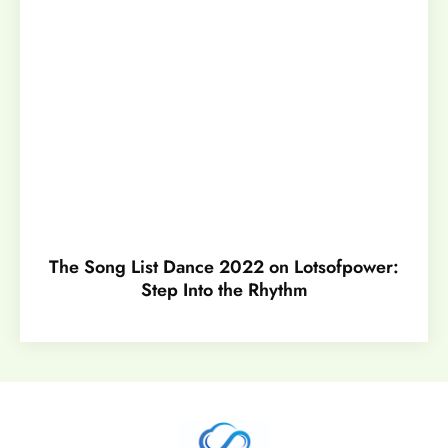
The Song List Dance 2022 on Lotsofpower:
Step Into the Rhythm