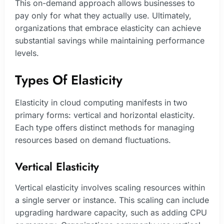
This on-demand approach allows businesses to
pay only for what they actually use. Ultimately,
organizations that embrace elasticity can achieve
substantial savings while maintaining performance
levels.
Types Of Elasticity
Elasticity in cloud computing manifests in two
primary forms: vertical and horizontal elasticity.
Each type offers distinct methods for managing
resources based on demand fluctuations.
Vertical Elasticity
Vertical elasticity involves scaling resources within
a single server or instance. This scaling can include
upgrading hardware capacity, such as adding CPU