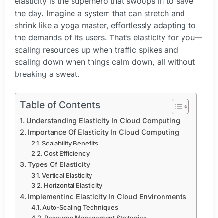
elasticity is the superhero that swoops in to save
the day. Imagine a system that can stretch and
shrink like a yoga master, effortlessly adapting to
the demands of its users. That’s elasticity for you—
scaling resources up when traffic spikes and
scaling down when things calm down, all without
breaking a sweat.
Table of Contents
Understanding Elasticity In Cloud Computing
Importance Of Elasticity In Cloud Computing
Scalability Benefits
Cost Efficiency
Types Of Elasticity
Vertical Elasticity
Horizontal Elasticity
Implementing Elasticity In Cloud Environments
Auto-Scaling Techniques
Resource Management Strategies