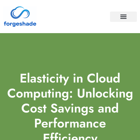
APIS & INTEGRA
CLOUD COMPUTI
Elasticity in Cloud
Computing: Unlocking
Cost Savings and
Performance
Efficiency