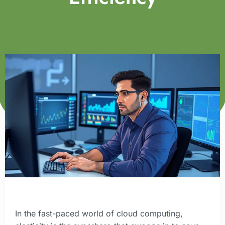
In the fast-paced world of cloud computing,