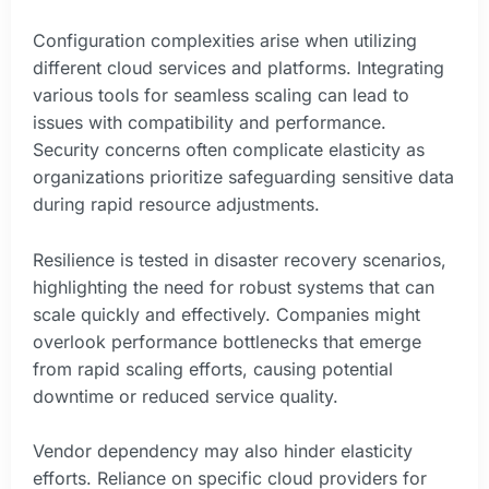
Configuration complexities arise when utilizing
different cloud services and platforms. Integrating
various tools for seamless scaling can lead to
issues with compatibility and performance.
Security concerns often complicate elasticity as
organizations prioritize safeguarding sensitive data
during rapid resource adjustments.
Resilience is tested in disaster recovery scenarios,
highlighting the need for robust systems that can
scale quickly and effectively. Companies might
overlook performance bottlenecks that emerge
from rapid scaling efforts, causing potential
downtime or reduced service quality.
Vendor dependency may also hinder elasticity
efforts. Reliance on specific cloud providers for