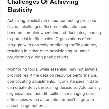
Challenges Of Achieving
Elasticity
Achieving elasticity in cloud computing presents
several challenges. Resource allocation can
become complex when demand fluctuates, leading
to potential inefficiencies. Organizations often
struggle with correctly predicting traffic patterns,
resulting in either over-provisioning or under-
provisioning during peak periods.
Monitoring tools, while essential, may not always
provide real-time data on resource performance,
complicating adjustments. Inconsistencies in data
can create delays in scaling decisions. Additionally,
organizations face difficulties in managing cost
efficiencies when automation doesn’t align with
actual usage patterns.