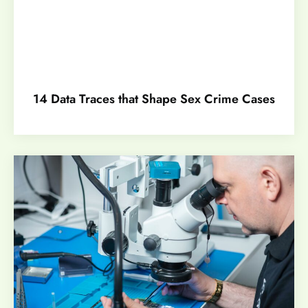
14 Data Traces that Shape Sex Crime Cases