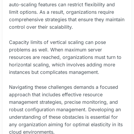
auto-scaling features can restrict flexibility and
limit options. As a result, organizations require
comprehensive strategies that ensure they maintain
control over their scalability.
Capacity limits of vertical scaling can pose
problems as well. When maximum server
resources are reached, organizations must turn to
horizontal scaling, which involves adding more
instances but complicates management.
Navigating these challenges demands a focused
approach that includes effective resource
management strategies, precise monitoring, and
robust configuration management. Developing an
understanding of these obstacles is essential for
any organization aiming for optimal elasticity in its
cloud environments.