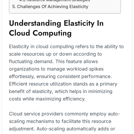
Challenges Of Achieving Elasticity
Understanding Elasticity In
Cloud Computing
Elasticity in cloud computing refers to the ability to
scale resources up or down according to
fluctuating demand. This feature allows
organizations to manage workload spikes
effortlessly, ensuring consistent performance.
Efficient resource utilization stands as a primary
benefit of elasticity, which helps in minimizing
costs while maximizing efficiency.
Cloud service providers commonly employ auto-
scaling mechanisms to facilitate this resource
adjustment. Auto-scaling automatically adds or