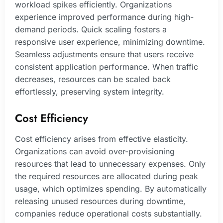
workload spikes efficiently. Organizations
experience improved performance during high-
demand periods. Quick scaling fosters a
responsive user experience, minimizing downtime.
Seamless adjustments ensure that users receive
consistent application performance. When traffic
decreases, resources can be scaled back
effortlessly, preserving system integrity.
Cost Efficiency
Cost efficiency arises from effective elasticity.
Organizations can avoid over-provisioning
resources that lead to unnecessary expenses. Only
the required resources are allocated during peak
usage, which optimizes spending. By automatically
releasing unused resources during downtime,
companies reduce operational costs substantially.