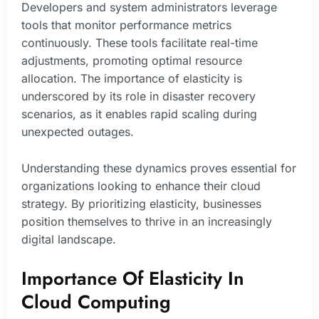
Developers and system administrators leverage
tools that monitor performance metrics
continuously. These tools facilitate real-time
adjustments, promoting optimal resource
allocation. The importance of elasticity is
underscored by its role in disaster recovery
scenarios, as it enables rapid scaling during
unexpected outages.
Understanding these dynamics proves essential for
organizations looking to enhance their cloud
strategy. By prioritizing elasticity, businesses
position themselves to thrive in an increasingly
digital landscape.
Importance Of Elasticity In
Cloud Computing