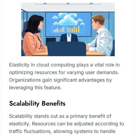
Elasticity in cloud computing plays a vital role in
optimizing resources for varying user demands.
Organizations gain significant advantages by
leveraging this feature.
Scalability Benefits
Scalability stands out as a primary benefit of
elasticity. Resources can be adjusted according to
traffic fluctuations, allowing systems to handle