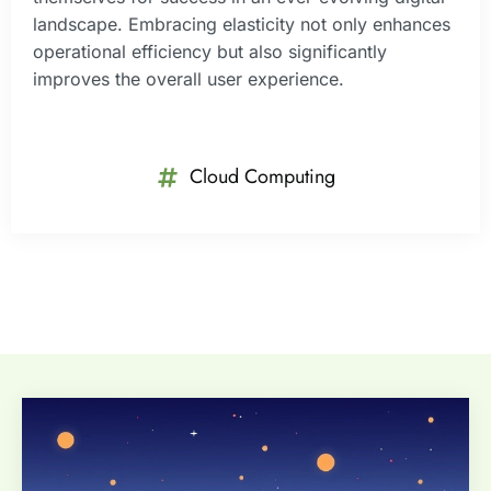
landscape. Embracing elasticity not only enhances
operational efficiency but also significantly
improves the overall user experience.
Cloud Computing