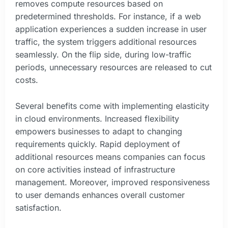
removes compute resources based on
predetermined thresholds. For instance, if a web
application experiences a sudden increase in user
traffic, the system triggers additional resources
seamlessly. On the flip side, during low-traffic
periods, unnecessary resources are released to cut
costs.
Several benefits come with implementing elasticity
in cloud environments. Increased flexibility
empowers businesses to adapt to changing
requirements quickly. Rapid deployment of
additional resources means companies can focus
on core activities instead of infrastructure
management. Moreover, improved responsiveness
to user demands enhances overall customer
satisfaction.