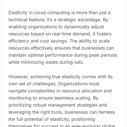
Elasticity in cloud computing is more than just a
technical feature; it’s a strategic advantage. By
enabling organizations to dynamically adjust
resources based on real-time demand, it fosters
efficiency and cost savings. The ability to scale
resources effectively ensures that businesses can
maintain optimal performance during peak periods
while minimizing waste during lulls.
However, achieving true elasticity comes with its
own set of challenges. Organizations must
navigate complexities in resource allocation and
monitoring to ensure seamless scaling. By
prioritizing robust management strategies and
leveraging the right tools, businesses can harness
the full potential of elasticity, positioning
themselves for success in an ever-evolving digital