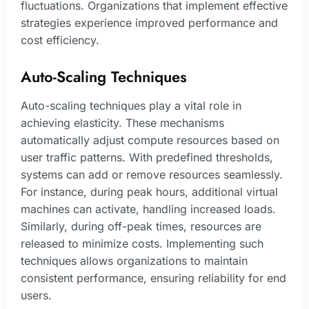
fluctuations. Organizations that implement effective
strategies experience improved performance and
cost efficiency.
Auto-Scaling Techniques
Auto-scaling techniques play a vital role in
achieving elasticity. These mechanisms
automatically adjust compute resources based on
user traffic patterns. With predefined thresholds,
systems can add or remove resources seamlessly.
For instance, during peak hours, additional virtual
machines can activate, handling increased loads.
Similarly, during off-peak times, resources are
released to minimize costs. Implementing such
techniques allows organizations to maintain
consistent performance, ensuring reliability for end
users.