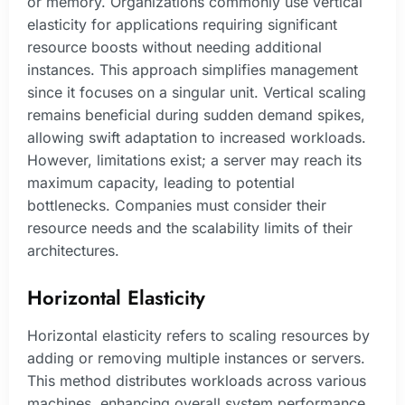
or memory. Organizations commonly use vertical
elasticity for applications requiring significant
resource boosts without needing additional
instances. This approach simplifies management
since it focuses on a singular unit. Vertical scaling
remains beneficial during sudden demand spikes,
allowing swift adaptation to increased workloads.
However, limitations exist; a server may reach its
maximum capacity, leading to potential
bottlenecks. Companies must consider their
resource needs and the scalability limits of their
architectures.
Horizontal Elasticity
Horizontal elasticity refers to scaling resources by
adding or removing multiple instances or servers.
This method distributes workloads across various
machines, enhancing overall system performance.