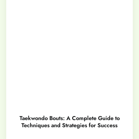
Taekwondo Bouts: A Complete Guide to
Techniques and Strategies for Success