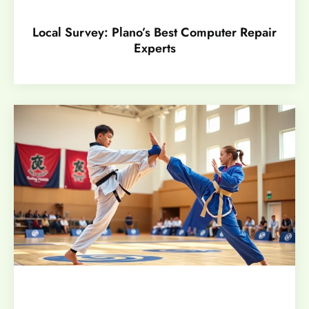
Local Survey: Plano’s Best Computer Repair
Experts