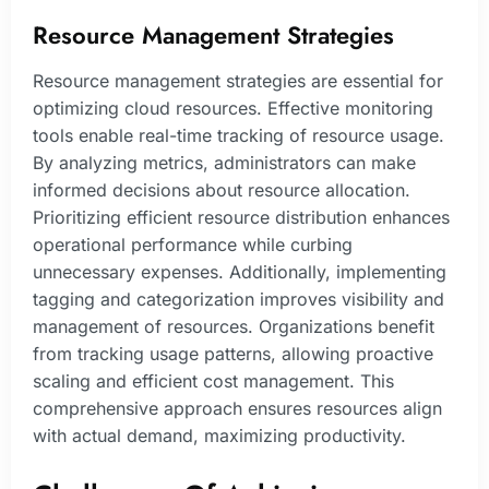
Resource Management Strategies
Resource management strategies are essential for
optimizing cloud resources. Effective monitoring
tools enable real-time tracking of resource usage.
By analyzing metrics, administrators can make
informed decisions about resource allocation.
Prioritizing efficient resource distribution enhances
operational performance while curbing
unnecessary expenses. Additionally, implementing
tagging and categorization improves visibility and
management of resources. Organizations benefit
from tracking usage patterns, allowing proactive
scaling and efficient cost management. This
comprehensive approach ensures resources align
with actual demand, maximizing productivity.