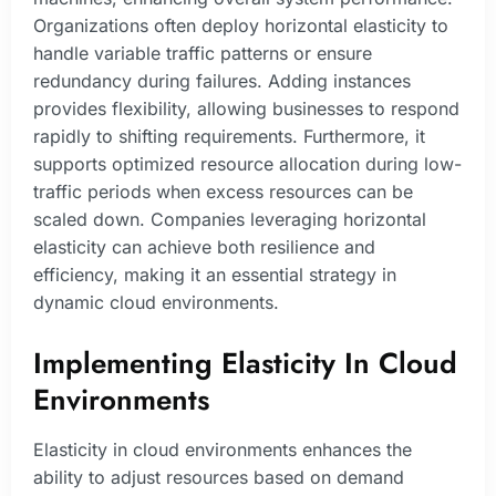
Organizations often deploy horizontal elasticity to
handle variable traffic patterns or ensure
redundancy during failures. Adding instances
provides flexibility, allowing businesses to respond
rapidly to shifting requirements. Furthermore, it
supports optimized resource allocation during low-
traffic periods when excess resources can be
scaled down. Companies leveraging horizontal
elasticity can achieve both resilience and
efficiency, making it an essential strategy in
dynamic cloud environments.
Implementing Elasticity In Cloud
Environments
Elasticity in cloud environments enhances the
ability to adjust resources based on demand