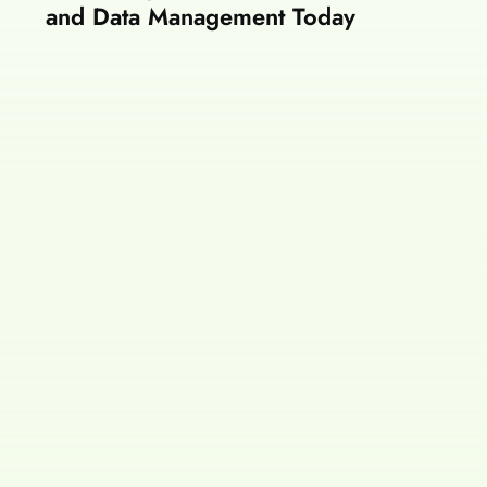
and Data Management Today