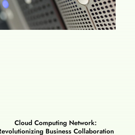
Cloud Computing Network:
Revolutionizing Business Collaboration