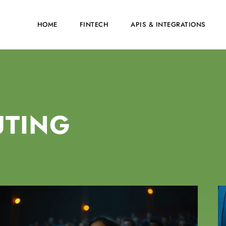
HOME
FINTECH
APIS & INTEGRATIONS
UTING