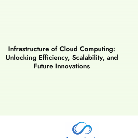
Infrastructure of Cloud Computing:
Unlocking Efficiency, Scalability, and
Future Innovations