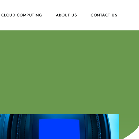
CLOUD COMPUTING
ABOUT US
CONTACT US