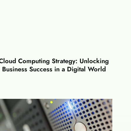
Cloud Computing Strategy: Unlocking
Business Success in a Digital World