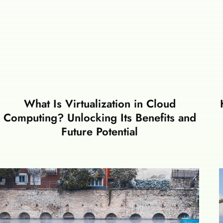
What Is Virtualization in Cloud
Computing? Unlocking Its Benefits and
Future Potential