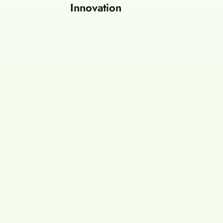
Innovation