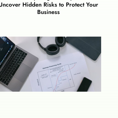
Uncover Hidden Risks to Protect Your
Business