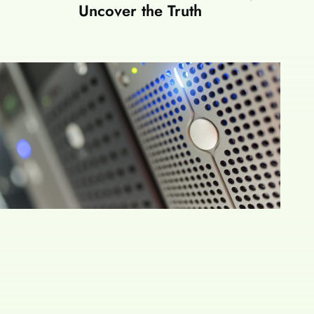
Uncover the Truth