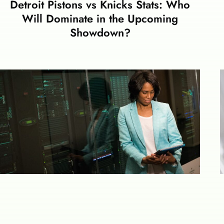
Detroit Pistons vs Knicks Stats: Who
Will Dominate in the Upcoming
Showdown?