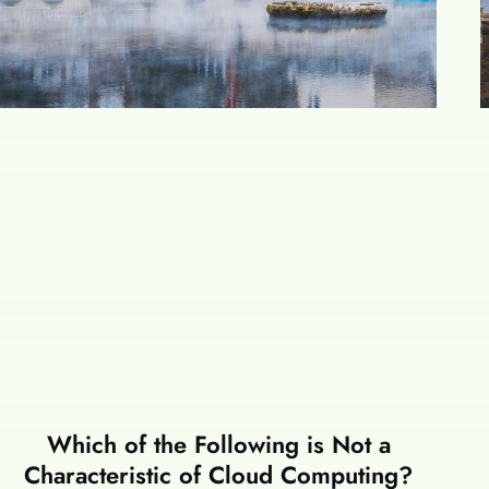
Which of the Following is Not a
Characteristic of Cloud Computing?