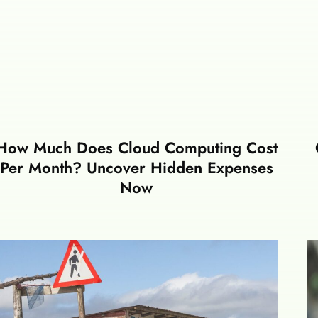
How Much Does Cloud Computing Cost
Per Month? Uncover Hidden Expenses
Now