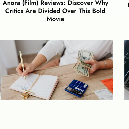
Anora (Film) Reviews: Discover Why
Critics Are Divided Over This Bold
Movie