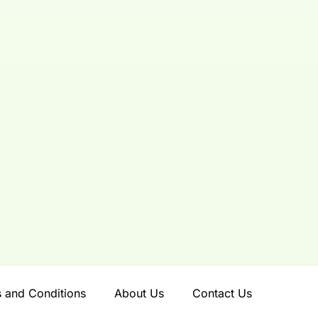
 and Conditions
About Us
Contact Us