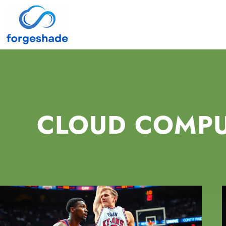
CLOUD COMP