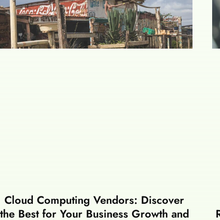
Cloud Computing Vendors: Discover
the Best for Your Business Growth and