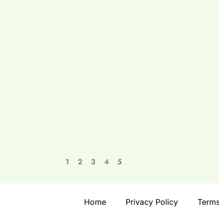
1
2
3
4
5
Home
Privacy Policy
Terms