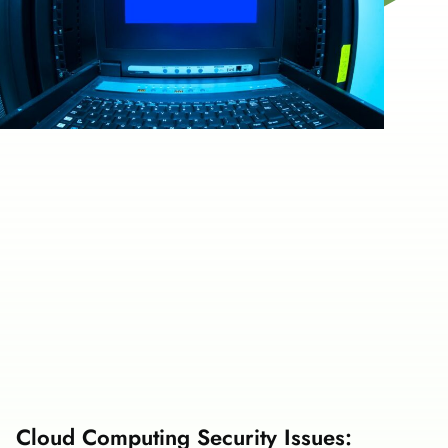
Cloud Computing Security Issues: