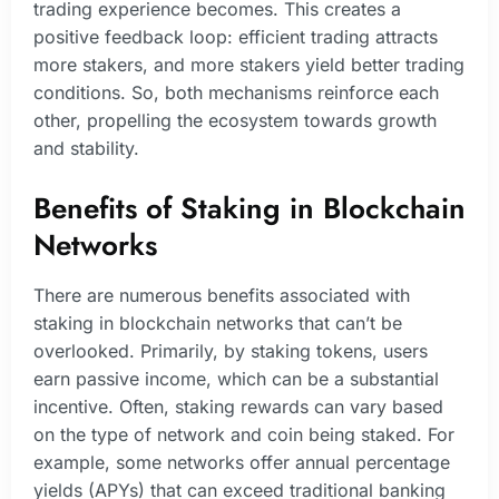
trading experience becomes. This creates a
positive feedback loop: efficient trading attracts
more stakers, and more stakers yield better trading
conditions. So, both mechanisms reinforce each
other, propelling the ecosystem towards growth
and stability.
Benefits of Staking in Blockchain
Networks
There are numerous benefits associated with
staking in blockchain networks that can’t be
overlooked. Primarily, by staking tokens, users
earn passive income, which can be a substantial
incentive. Often, staking rewards can vary based
on the type of network and coin being staked. For
example, some networks offer annual percentage
yields (APYs) that can exceed traditional banking