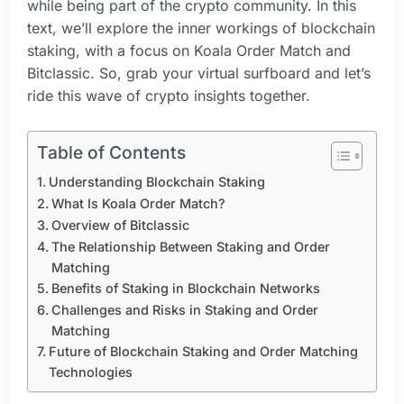
while being part of the crypto community. In this
text, we’ll explore the inner workings of blockchain
staking, with a focus on Koala Order Match and
Bitclassic. So, grab your virtual surfboard and let’s
ride this wave of crypto insights together.
Table of Contents
Understanding Blockchain Staking
What Is Koala Order Match?
Overview of Bitclassic
The Relationship Between Staking and Order
Matching
Benefits of Staking in Blockchain Networks
Challenges and Risks in Staking and Order
Matching
Future of Blockchain Staking and Order Matching
Technologies