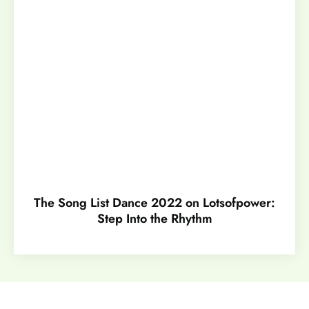
The Song List Dance 2022 on Lotsofpower:
Step Into the Rhythm