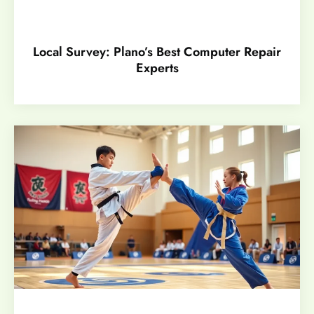
Local Survey: Plano’s Best Computer Repair
Experts