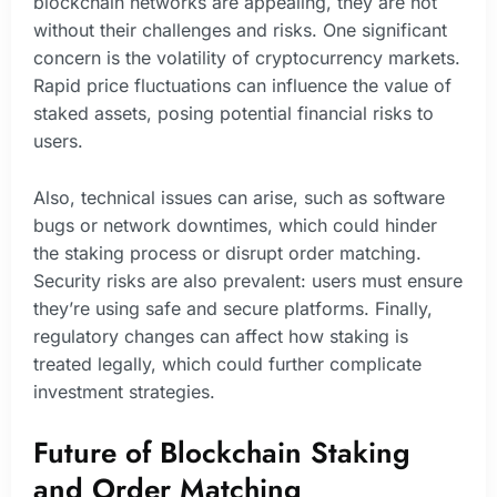
blockchain networks are appealing, they are not
without their challenges and risks. One significant
concern is the volatility of cryptocurrency markets.
Rapid price fluctuations can influence the value of
staked assets, posing potential financial risks to
users.
Also, technical issues can arise, such as software
bugs or network downtimes, which could hinder
the staking process or disrupt order matching.
Security risks are also prevalent: users must ensure
they’re using safe and secure platforms. Finally,
regulatory changes can affect how staking is
treated legally, which could further complicate
investment strategies.
Future of Blockchain Staking
and Order Matching