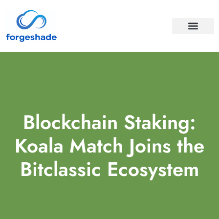
APIS & INTEGRA
CLOUD COMPUTI
Blockchain Staking:
Koala Match Joins the
Bitclassic Ecosystem