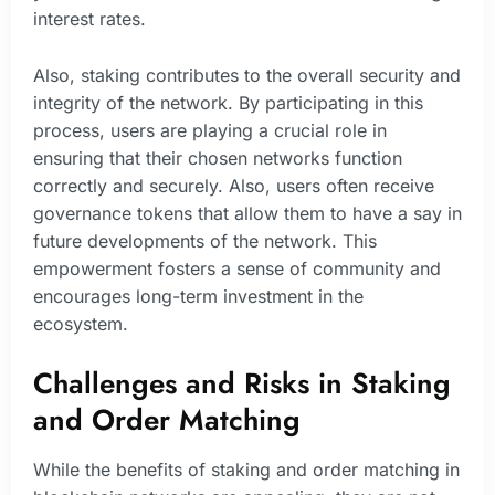
interest rates.
Also, staking contributes to the overall security and
integrity of the network. By participating in this
process, users are playing a crucial role in
ensuring that their chosen networks function
correctly and securely. Also, users often receive
governance tokens that allow them to have a say in
future developments of the network. This
empowerment fosters a sense of community and
encourages long-term investment in the
ecosystem.
Challenges and Risks in Staking
and Order Matching
While the benefits of staking and order matching in