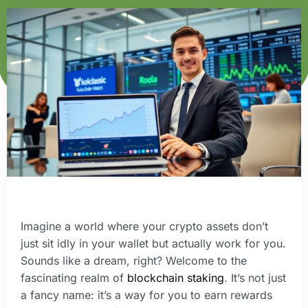
Imagine a world where your crypto assets don’t
just sit idly in your wallet but actually work for you.
Sounds like a dream, right? Welcome to the
fascinating realm of
blockchain staking
. It’s not just
a fancy name: it’s a way for you to earn rewards