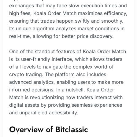
exchanges that may face slow execution times and
high fees, Koala Order Match maximizes efficiency,
ensuring that trades happen swiftly and smoothly.
Its unique algorithm analyzes market conditions in
real-time, allowing for better price discovery.
One of the standout features of Koala Order Match
is its user-friendly interface, which allows traders
of all levels to navigate the complex world of
crypto trading. The platform also includes
advanced analytics, enabling users to make more
informed decisions. In a nutshell, Koala Order
Match is revolutionizing how traders interact with
digital assets by providing seamless experiences
and unparalleled accessibility.
Overview of Bitclassic