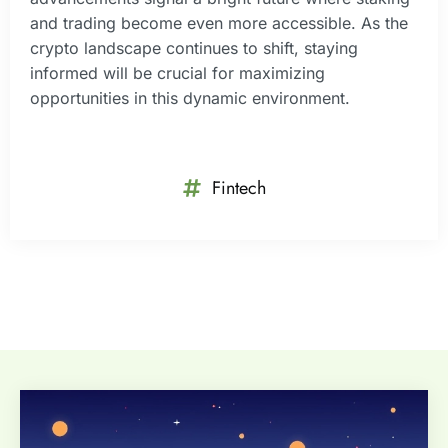
and trading become even more accessible. As the
crypto landscape continues to shift, staying
informed will be crucial for maximizing
opportunities in this dynamic environment.
Fintech