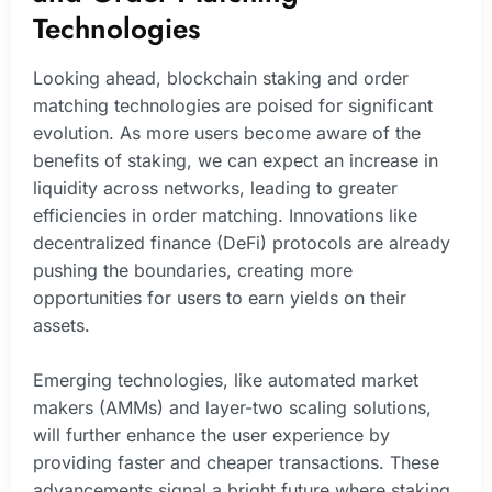
Technologies
Looking ahead, blockchain staking and order
matching technologies are poised for significant
evolution. As more users become aware of the
benefits of staking, we can expect an increase in
liquidity across networks, leading to greater
efficiencies in order matching. Innovations like
decentralized finance (DeFi) protocols are already
pushing the boundaries, creating more
opportunities for users to earn yields on their
assets.
Emerging technologies, like automated market
makers (AMMs) and layer-two scaling solutions,
will further enhance the user experience by
providing faster and cheaper transactions. These
advancements signal a bright future where staking