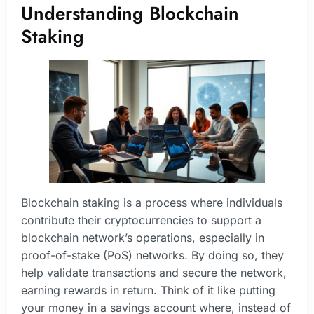
Understanding Blockchain
Staking
Blockchain staking is a process where individuals
contribute their cryptocurrencies to support a
blockchain network’s operations, especially in
proof-of-stake (PoS) networks. By doing so, they
help validate transactions and secure the network,
earning rewards in return. Think of it like putting
your money in a savings account where, instead of