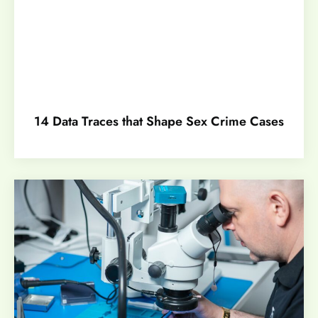
14 Data Traces that Shape Sex Crime Cases