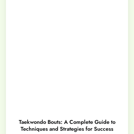
Taekwondo Bouts: A Complete Guide to
Techniques and Strategies for Success