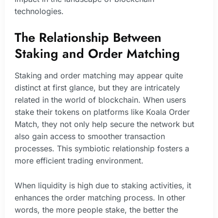
technologies.
The Relationship Between
Staking and Order Matching
Staking and order matching may appear quite
distinct at first glance, but they are intricately
related in the world of blockchain. When users
stake their tokens on platforms like Koala Order
Match, they not only help secure the network but
also gain access to smoother transaction
processes. This symbiotic relationship fosters a
more efficient trading environment.
When liquidity is high due to staking activities, it
enhances the order matching process. In other
words, the more people stake, the better the