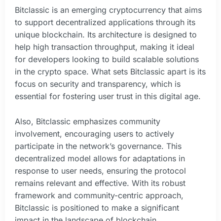
Bitclassic is an emerging cryptocurrency that aims
to support decentralized applications through its
unique blockchain. Its architecture is designed to
help high transaction throughput, making it ideal
for developers looking to build scalable solutions
in the crypto space. What sets Bitclassic apart is its
focus on security and transparency, which is
essential for fostering user trust in this digital age.
Also, Bitclassic emphasizes community
involvement, encouraging users to actively
participate in the network’s governance. This
decentralized model allows for adaptations in
response to user needs, ensuring the protocol
remains relevant and effective. With its robust
framework and community-centric approach,
Bitclassic is positioned to make a significant
impact in the landscape of blockchain