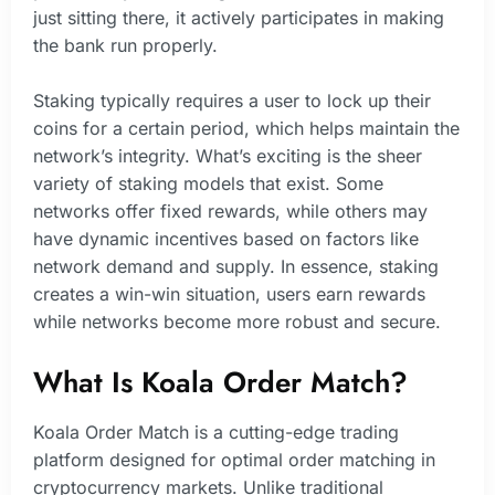
just sitting there, it actively participates in making
the bank run properly.
Staking typically requires a user to lock up their
coins for a certain period, which helps maintain the
network’s integrity. What’s exciting is the sheer
variety of staking models that exist. Some
networks offer fixed rewards, while others may
have dynamic incentives based on factors like
network demand and supply. In essence, staking
creates a win-win situation, users earn rewards
while networks become more robust and secure.
What Is Koala Order Match?
Koala Order Match is a cutting-edge trading
platform designed for optimal order matching in
cryptocurrency markets. Unlike traditional