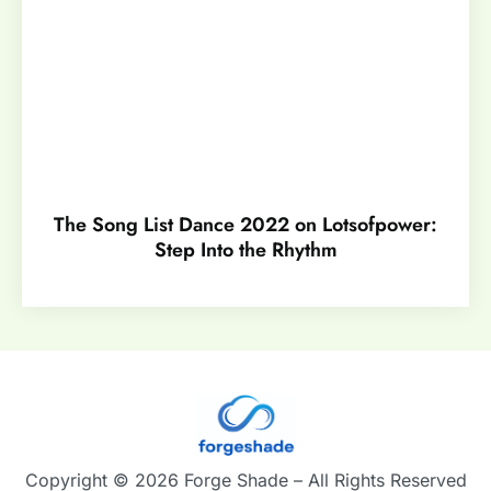
The Song List Dance 2022 on Lotsofpower:
Step Into the Rhythm
Copyright © 2026 Forge Shade – All Rights Reserved