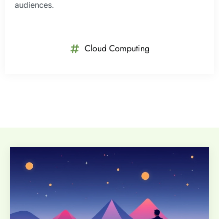
audiences.
Cloud Computing