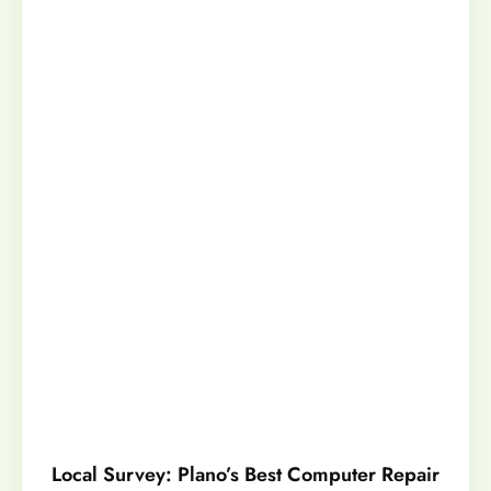
Local Survey: Plano’s Best Computer Repair