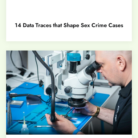
14 Data Traces that Shape Sex Crime Cases