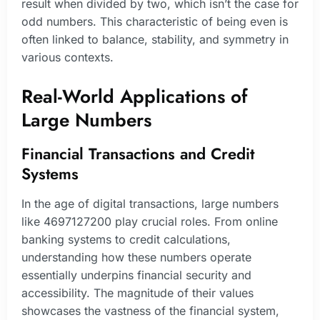
result when divided by two, which isn’t the case for
odd numbers. This characteristic of being even is
often linked to balance, stability, and symmetry in
various contexts.
Real-World Applications of
Large Numbers
Financial Transactions and Credit
Systems
In the age of digital transactions, large numbers
like 4697127200 play crucial roles. From online
banking systems to credit calculations,
understanding how these numbers operate
essentially underpins financial security and
accessibility. The magnitude of their values
showcases the vastness of the financial system,