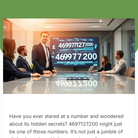
Have you ever stared at a number and wondered
about its hidden secrets? 4697127200 might just
be one of those numbers. It’s not just a jumble of