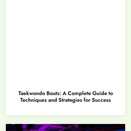
Taekwondo Bouts: A Complete Guide to
Techniques and Strategies for Success