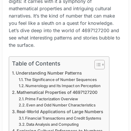
digits: it carries with it a symphony of
mathematical properties and intriguing cultural
narratives. It’s the kind of number that can make
you feel like a sleuth on a quest for knowledge.
Let’s dive deep into the world of 4697127200 and
see what interesting patterns and stories bubble to
the surface.
Table of Contents
Understanding Number Patterns
The Significance of Number Sequences
Numerology and Its Impact on Perception
Mathematical Properties of 4697127200
Prime Factorization Overview
Even and Odd Number Characteristics
Real-World Applications of Large Numbers
Financial Transactions and Credit Systems
Data Analysis and Computing
Exploring Cultural References to Numbers