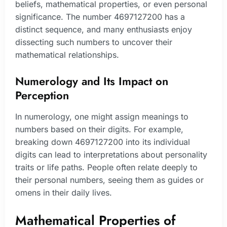
beliefs, mathematical properties, or even personal
significance. The number 4697127200 has a
distinct sequence, and many enthusiasts enjoy
dissecting such numbers to uncover their
mathematical relationships.
Numerology and Its Impact on
Perception
In numerology, one might assign meanings to
numbers based on their digits. For example,
breaking down 4697127200 into its individual
digits can lead to interpretations about personality
traits or life paths. People often relate deeply to
their personal numbers, seeing them as guides or
omens in their daily lives.
Mathematical Properties of