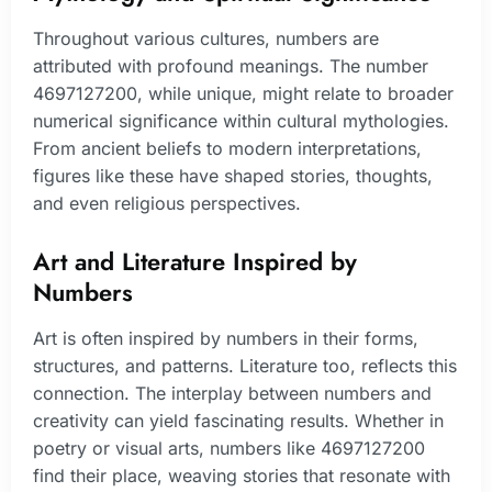
Throughout various cultures, numbers are
attributed with profound meanings. The number
4697127200, while unique, might relate to broader
numerical significance within cultural mythologies.
From ancient beliefs to modern interpretations,
figures like these have shaped stories, thoughts,
and even religious perspectives.
Art and Literature Inspired by
Numbers
Art is often inspired by numbers in their forms,
structures, and patterns. Literature too, reflects this
connection. The interplay between numbers and
creativity can yield fascinating results. Whether in
poetry or visual arts, numbers like 4697127200
find their place, weaving stories that resonate with