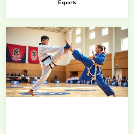
Experts