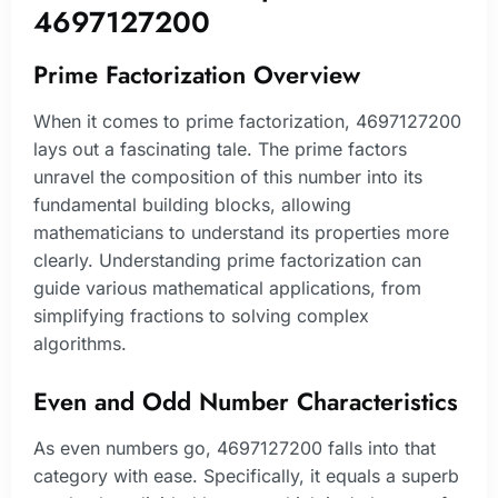
4697127200
Prime Factorization Overview
When it comes to prime factorization, 4697127200
lays out a fascinating tale. The prime factors
unravel the composition of this number into its
fundamental building blocks, allowing
mathematicians to understand its properties more
clearly. Understanding prime factorization can
guide various mathematical applications, from
simplifying fractions to solving complex
algorithms.
Even and Odd Number Characteristics
As even numbers go, 4697127200 falls into that
category with ease. Specifically, it equals a superb