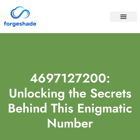
APIS & INTEGRA
CLOUD COMPUTI
4697127200:
Unlocking the Secrets
Behind This Enigmatic
Number