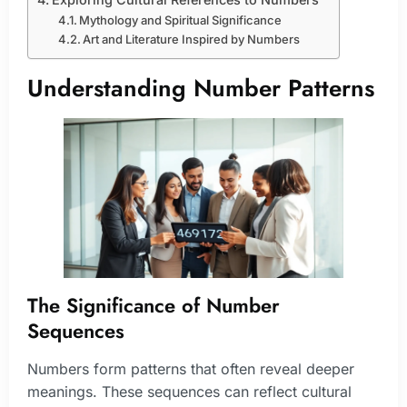
Mythology and Spiritual Significance
Art and Literature Inspired by Numbers
Understanding Number Patterns
The Significance of Number
Sequences
Numbers form patterns that often reveal deeper
meanings. These sequences can reflect cultural