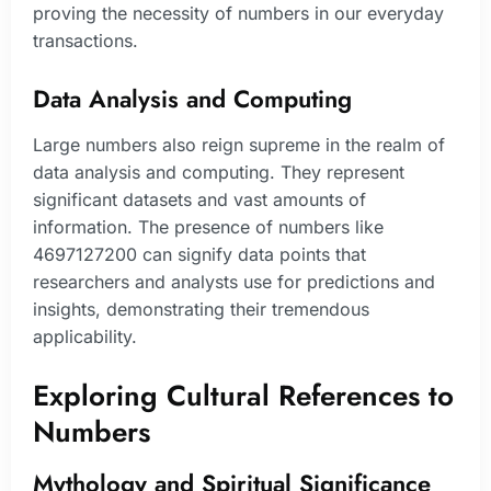
proving the necessity of numbers in our everyday
transactions.
Data Analysis and Computing
Large numbers also reign supreme in the realm of
data analysis and computing. They represent
significant datasets and vast amounts of
information. The presence of numbers like
4697127200 can signify data points that
researchers and analysts use for predictions and
insights, demonstrating their tremendous
applicability.
Exploring Cultural References to
Numbers
Mythology and Spiritual Significance